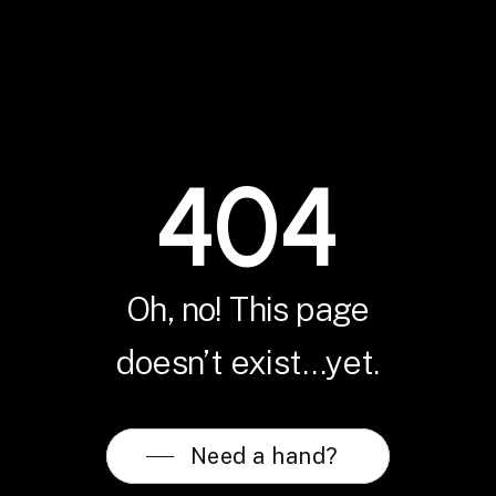
404
Oh, no! This page
doesn’t exist…yet.
Need a hand?